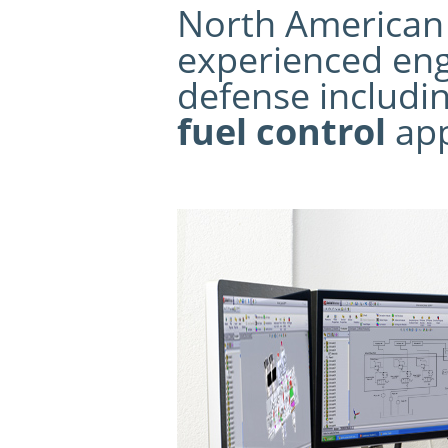
North American C
experienced eng
defense includi
fuel control
app