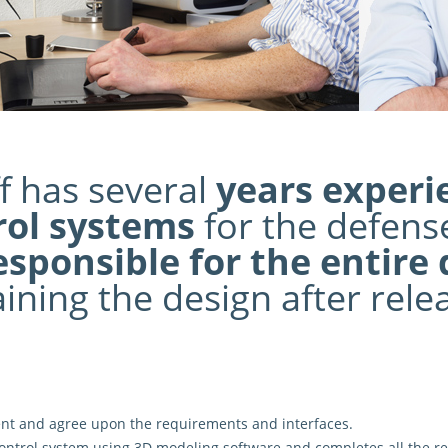
f has several
years experi
rol systems
for the defense
esponsible for the entire
ining the design after rele
ent and agree upon the
requirements and interfaces
.
ontrol system using 3D modeling software and completes all the re