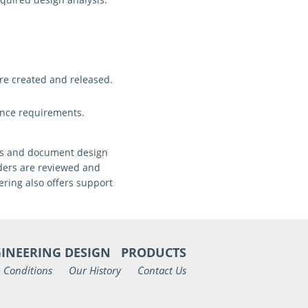
re created and released
.
ance requirements.
ons and document design
rders are reviewed and
ring also offers support
INEERING DESIGN
PRODUCTS
 Conditions
Our History
Contact Us