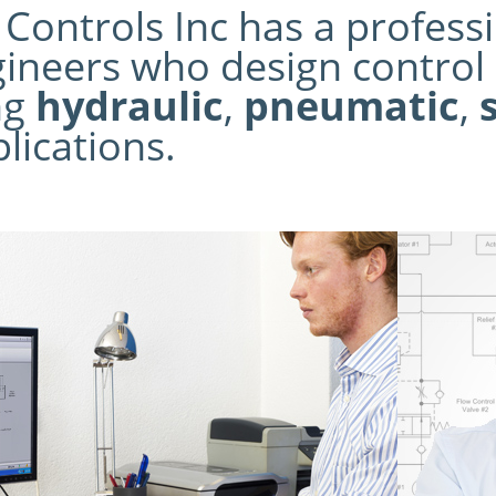
ontrols Inc has a professio
ineers who design control 
ng
hydraulic
,
pneumatic
,
lications.