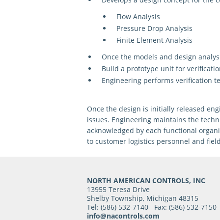
Flow Analysis
Pressure Drop Analysis
Finite Element Analysis
Once the models and design analy
Build a prototype unit
for verificatio
Engineering
performs verification t
Once the design is initially released 
issues. Engineering maintains the techn
acknowledged by each functional organiz
to customer logistics personnel and fiel
NORTH AMERICAN CONTROLS, INC
13955 Teresa Drive
Shelby Township, Michigan 48315
Tel: (586) 532-7140 Fax: (586) 532-7150
info@nacontrols.com