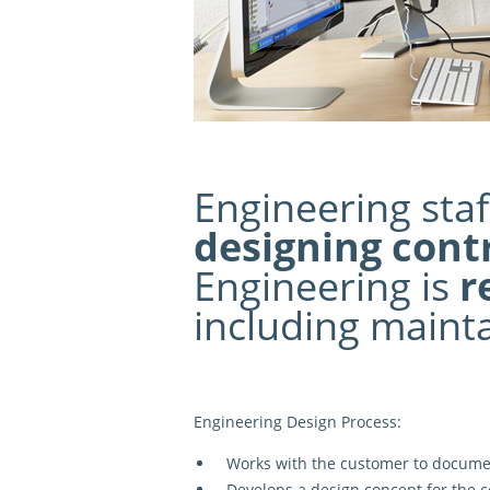
Engineering staf
designing cont
Engineering is
r
including mainta
Engineering Design Process:
Works with the customer to docum
Develops a
design concept
for the c