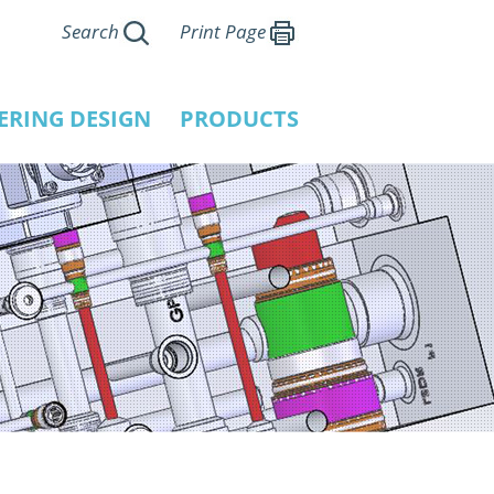
Search
Print Page
ERING DESIGN
PRODUCTS