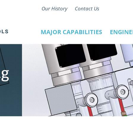
Our History
Contact Us
MAJOR CAPABILITIES
ENGINE