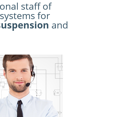
nal staff of
systems for
suspension
and