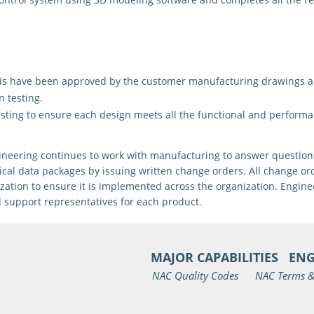
sis have been approved by the customer manufacturing
drawings a
n testing.
esting
to ensure each design meets all the functional and perform
engineering continues to work with manufacturing to answer questi
ical data packages by issuing written change orders. All change o
ation to ensure it is implemented across the organization. Enginee
d support representatives for each product.
MAJOR CAPABILITIES
ENG
NAC Quality Codes
NAC Terms &