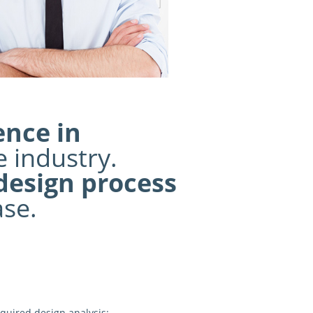
ence in
 industry.
 design process
ase.
quired design analysis: