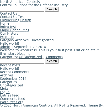
North American Controls
Control Solutions for the Defense Industry
Search
for:
Contact Us
Contact Us Test
Engineering Design
Home
index-test
Major Capabilities
Our History
Products
Category Archives: Uncategorized
Hello world!
admin
|
September 20, 2014
Welcome to WordPress. This is your first post. Edit or delete it,
then start blogging!
Categories:
Uncategorized
|
Comments
Search
for:
Recent Posts
Hello world!
Recent Comments
Archives
September 2014
Categories
Uncategorized
Meta
Log in
Entries feed
Comments feed
WordPress.org
© 2026 North American Controls. All Rights Reserved. Theme By: